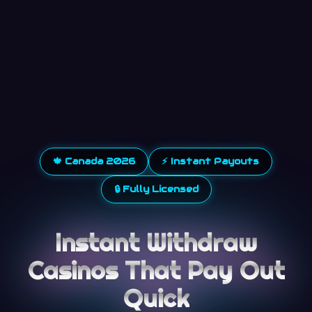
🍁 Canada 2026
⚡ Instant Payouts
🔒 Fully Licensed
Instant Withdraw
Casinos That Pay Out
Quick