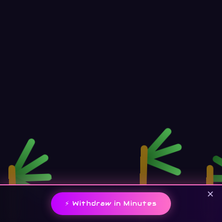
✕
⚡ Withdraw in Minutes