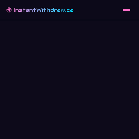
🌍 InstantWithdraw.ca