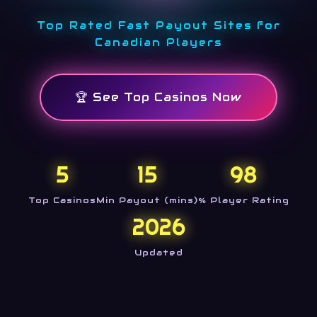
Top Rated Fast Payout Sites for
Canadian Players
🏆 See Top Casinos Now
5
15
98
Top Casinos
Min Payout (mins)
% Player Rating
2026
Updated