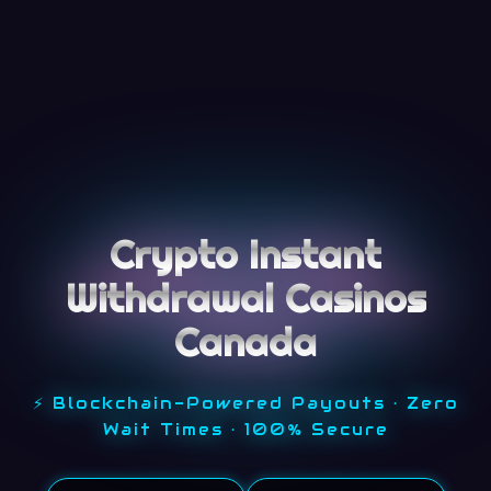
Crypto Instant
Withdrawal Casinos
Canada
⚡ Blockchain-Powered Payouts · Zero
Wait Times · 100% Secure