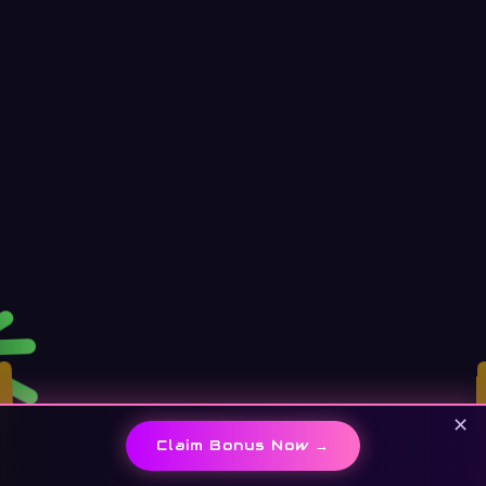
✕
Claim Bonus Now →