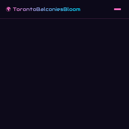
🌍 TorontoBalconiesBloom