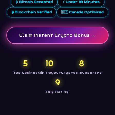
₿ Bitcoin Accepted
⚡ Under 10 Minutes
🔒 Blockchain Verified
🇨🇦 Canada Optimized
Claim Instant Crypto Bonus →
5
10
8
Top Casinos
Min Payout
Cryptos Supported
9
Avg Rating