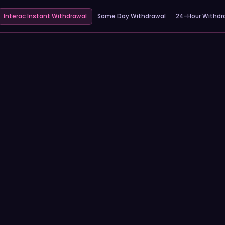
Interac Instant Withdrawal
Same Day Withdrawal
24-Hour Withdr