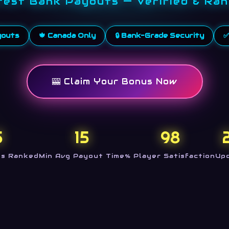
test Bank Payouts — Verified & Ra
youts
🍁 Canada Only
🔒 Bank-Grade Security
✅
🎰 Claim Your Bonus Now
5
15
98
os Ranked
Min Avg Payout Time
% Player Satisfaction
Up