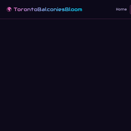
🌍 TorontoBalconiesBloom
Home