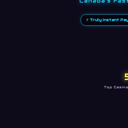
Canada's Fas
⚡ Truly Instant Pa
Top Casin