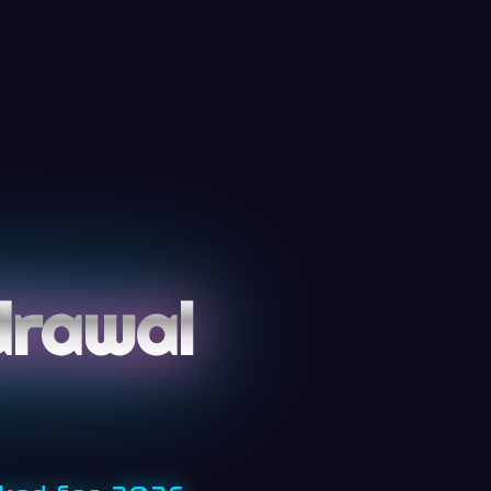
drawal