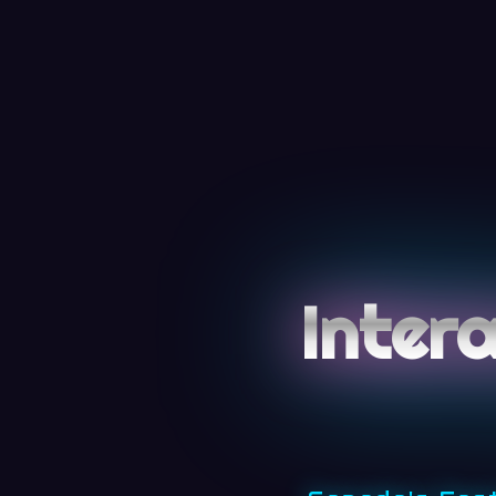
Inter