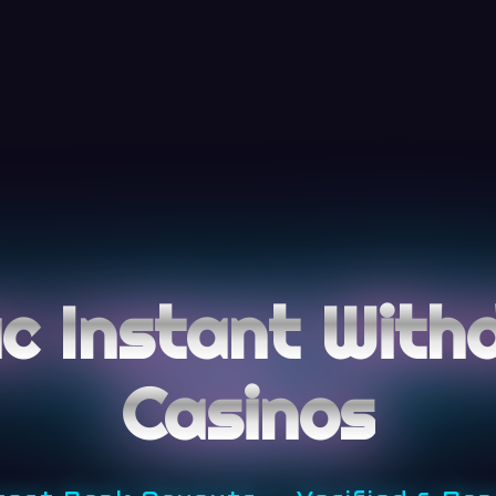
ac Instant With
Casinos