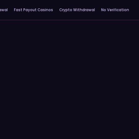
awal
Fast Payout Casinos
Crypto Withdrawal
No Verification