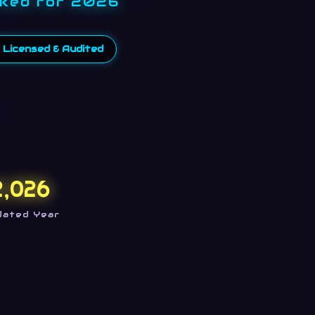
nked for 2026
 Licensed & Audited
2,026
dated Year