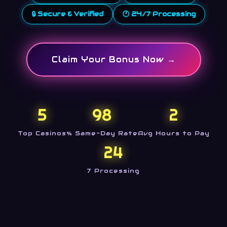
🔒 Secure & Verified
🕐 24/7 Processing
Claim Your Bonus Now →
5
98
2
Top Casinos
% Same-Day Rate
Avg Hours to Pay
24
7 Processing