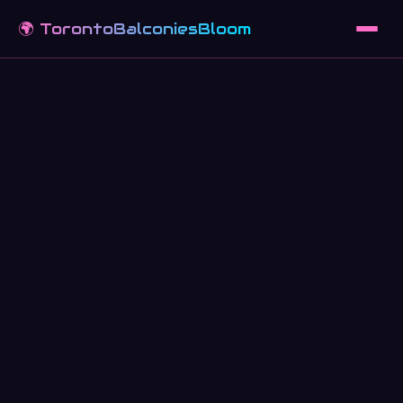
🌍 TorontoBalconiesBloom