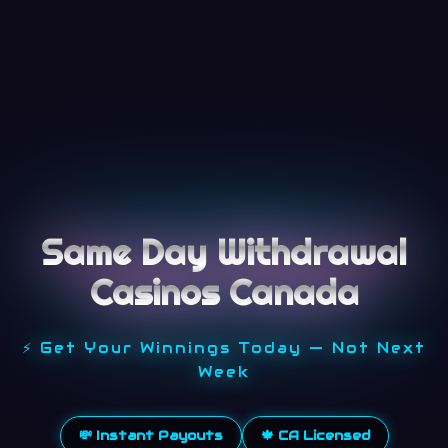
Same Day Withdrawal
Casinos Canada
⚡ Get Your Winnings Today — Not Next
Week
💸 Instant Payouts
🍁 CA Licensed